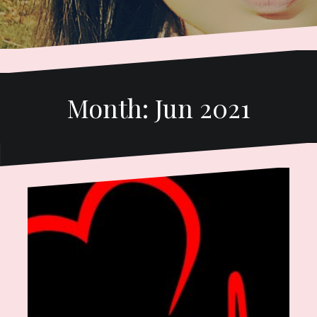
Month:
Jun 2021