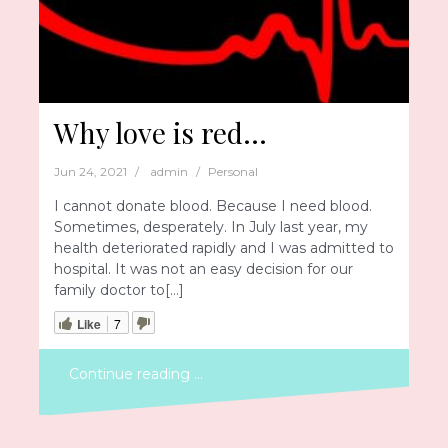
Why love is red…
Jun 24, 2021
admin
Personal
I cannot donate blood. Because I need blood.
Sometimes, desperately. In July last year, my
health deteriorated rapidly and I was admitted to
hospital. It was not an easy decision for our
family doctor to[…]
Like
7
Continue reading …